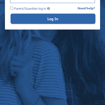
Need help?
Parent/Guardian log in
Log In