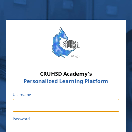
CRUHSD Academy’s
Personalized Learning Platform
Username
Password